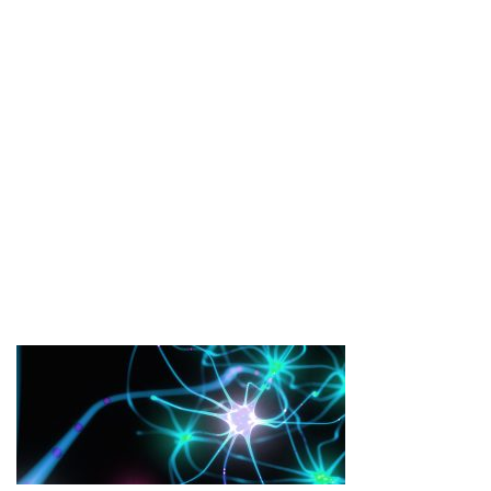
BANNER-IMAGE