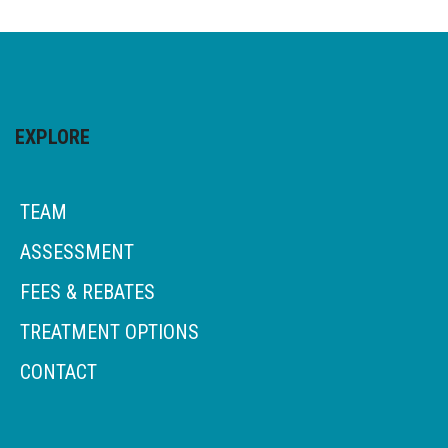
EXPLORE
TEAM
ASSESSMENT
FEES & REBATES
TREATMENT OPTIONS
CONTACT