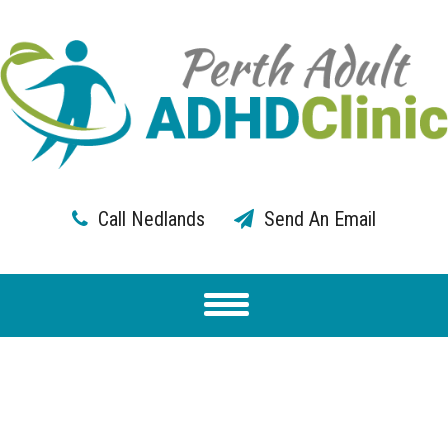
Call Nedlands
Send An Email