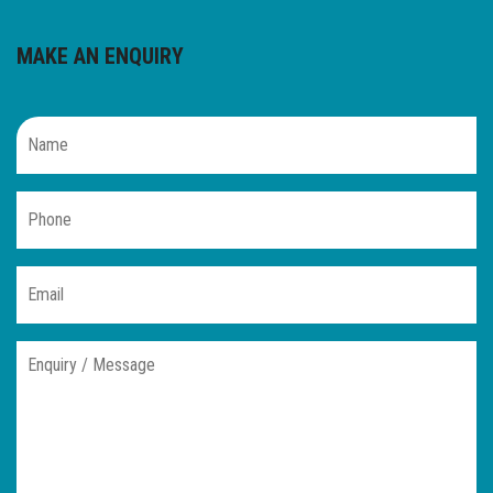
MAKE AN ENQUIRY