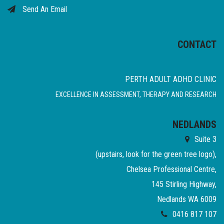
Send An Email
CONTACT
PERTH ADULT ADHD CLINIC
EXCELLENCE IN ASSESSMENT, THERAPY AND RESEARCH
NEDLANDS
Suite 3
(upstairs, look for the green tree logo),
Chelsea Professional Centre,
145 Stirling Highway,
Nedlands WA 6009
0416 817 107