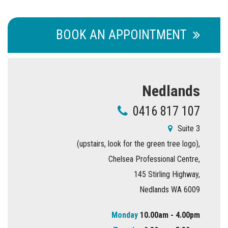
BOOK AN APPOINTMENT
Nedlands
0416 817 107
Suite 3
(upstairs, look for the green tree logo),
Chelsea Professional Centre,
145 Stirling Highway,
Nedlands WA 6009
Monday
10.00am - 4.00pm