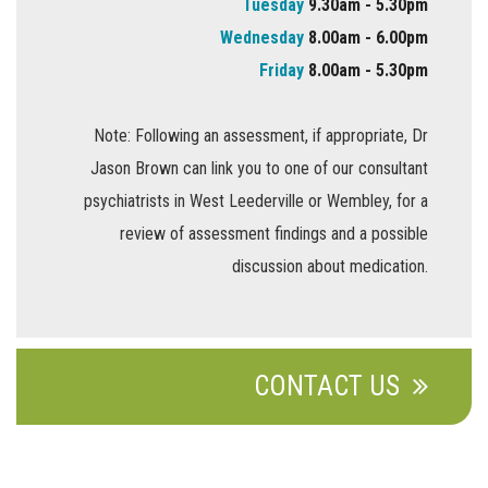
Tuesday
9.30am - 5.30pm
Wednesday
8.00am - 6.00pm
Friday
8.00am - 5.30pm
Note: Following an assessment, if appropriate, Dr
Jason Brown can link you to one of our consultant
psychiatrists in West Leederville or Wembley, for a
review of assessment findings and a possible
discussion about medication.
CONTACT US